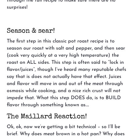
through the full recipe to make sure there are no
surprises!
Season & sear!
The first step in this classic pot roast recipe is to
season our roast with salt and pepper, and then sear
(cook very quickly at a very high temperature) the
roast on ALL sides. This step is often said to “lock in
flavor/juices”, though I’ve heard many reputable chefs
say that is does not actually have that effect. Juices
and flavor will move in and out of the meat through
osmosis while cooking, and a nice rich crust will not
impede that. What this step DOES do, is to BUILD
flavor through something known as….
The Maillard Reaction!
Ok, ok, now we’re getting a bit technical – so I’ll be
brief. Why does meat brown in a hot pan? Why does