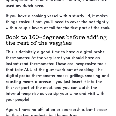
used my dutch oven.
If you have a cooking vessel with a sturdy lid, it makes
things easier. If not, you’ll need to cover the pot tightly
with a couple layers of foil for the first part of the cook.
Cook to 160-degrees before adding
the rest of the veggies
This is definitely a good time to have a digital probe
thermometer. At the very least you should have an
instant-read thermometer. These are inexpensive tools
that take ALL of the guesswork out of cooking. The
digital probe thermometer makes grilling, smoking and
roasting meats a breeze – you just insert it into the
thickest part of the meat, and you can watch the
internal temp rise as you sip your wine and visit with
your people!
Again, I have no affiliation or sponsorship, but I swear
by these two products by Thermo-Pro: