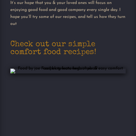
It’s our hope that you & your loved ones will focus on
enjoying good food and good company every single day. I
hope you’ll try some of our recipes, and tell us how they turn
out
Check out our simple
comfort food recipes!