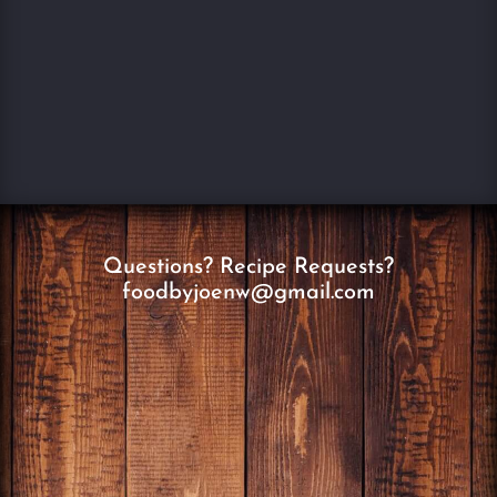
Questions? Recipe Requests?
foodbyjoenw@gmail.com