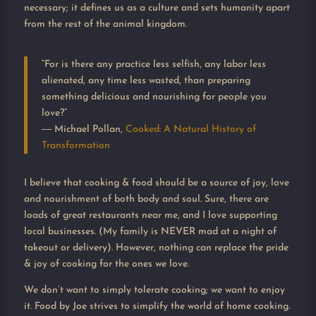
necessary; it defines us as a culture and sets humanity apart
from the rest of the animal kingdom.
“For is there any practice less selfish, any labor less
alienated, any time less wasted, than preparing
something delicious and nourishing for people you
love?”
―
Michael Pollan,
Cooked: A Natural History of
Transformation
I believe that cooking & food should be a source of joy, love
and nourishment of both body and soul. Sure, there are
loads of great restaurants near me, and I love supporting
local businesses. (My family is NEVER mad at a night of
takeout or delivery). However, nothing can replace the pride
& joy of cooking for the ones we love.
We don’t want to simply tolerate cooking; we want to enjoy
it. Food by Joe strives to simplify the world of home cooking.