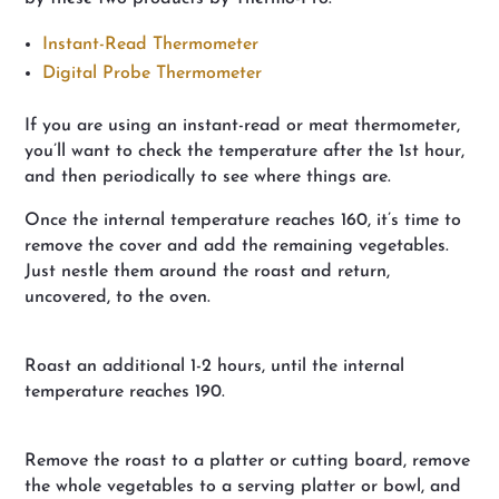
Instant-Read Thermometer
Digital Probe Thermometer
If you are using an instant-read or meat thermometer,
you’ll want to check the temperature after the 1st hour,
and then periodically to see where things are.
Once the internal temperature reaches 160, it’s time to
remove the cover and add the remaining vegetables.
Just nestle them around the roast and return,
uncovered, to the oven.
Roast an additional 1-2 hours, until the internal
temperature reaches 190.
Remove the roast to a platter or cutting board, remove
the whole vegetables to a serving platter or bowl, and