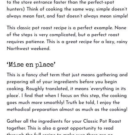
to the store entrance faster than the perfect-spot
hunters) Think of cooking the same way; simple doesn’t
always mean fast, and fast doesn’t always mean simple!
This classic pot roast recipe is a perfect example. None
of the steps is very complicated, but a perfect roast
requires patience. This is a great recipe for a lazy, rainy
Northwest weekend.
‘Mise en place’
This is a fancy chef term that just means gathering and
preparing all of your ingredients before you begin
cooking. Roughly translated, it means ‘everything in its
place’. I find that when I focus on this step, the cooking
goes much more smoothly! Truth be told, I enjoy the
methodical preparation almost as much as the cooking!
Gather all the ingredients for your Classic Pot Roast
together. This is also a great opportunity to read