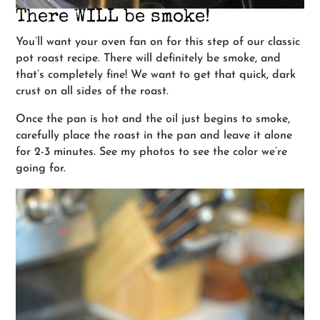
There WILL be smoke!
You’ll want your oven fan on for this step of our classic
pot roast recipe. There will definitely be smoke, and
that’s completely fine! We want to get that quick, dark
crust on all sides of the roast.
Once the pan is hot and the oil just begins to smoke,
carefully place the roast in the pan and leave it alone
for 2-3 minutes. See my photos to see the color we’re
going for.