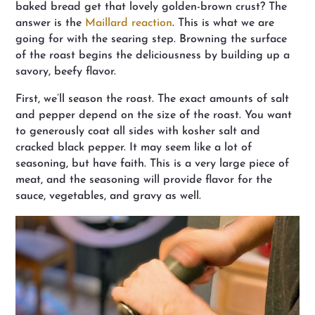
baked bread get that lovely golden-brown crust? The
answer is the
Maillard reaction
. This is what we are
going for with the searing step. Browning the surface
of the roast begins the deliciousness by building up a
savory, beefy flavor.
First, we’ll season the roast. The exact amounts of salt
and pepper depend on the size of the roast. You want
to generously coat all sides with kosher salt and
cracked black pepper. It may seem like a lot of
seasoning, but have faith. This is a very large piece of
meat, and the seasoning will provide flavor for the
sauce, vegetables, and gravy as well.