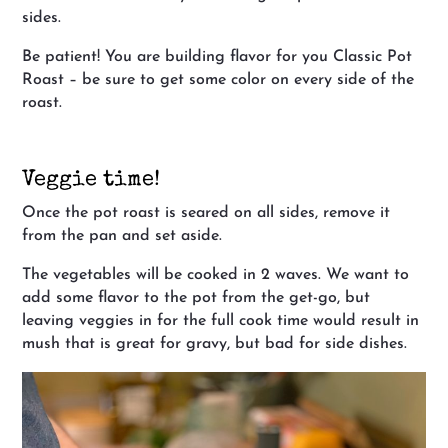
sides.
Be patient! You are building flavor for you Classic Pot
Roast – be sure to get some color on every side of the
roast.
Veggie time!
Once the pot roast is seared on all sides, remove it
from the pan and set aside.
The vegetables will be cooked in 2 waves. We want to
add some flavor to the pot from the get-go, but
leaving veggies in for the full cook time would result in
mush that is great for gravy, but bad for side dishes.