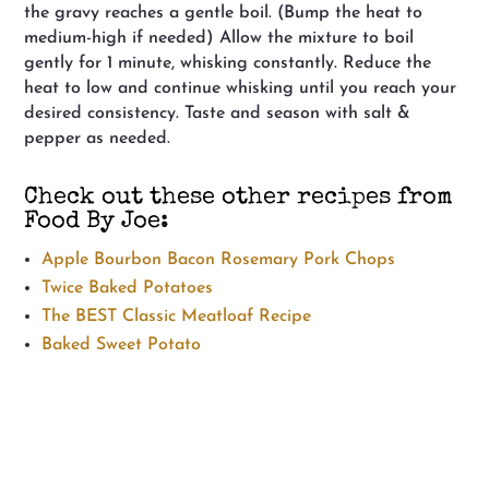
the gravy reaches a gentle boil. (Bump the heat to
medium-high if needed) Allow the mixture to boil
gently for 1 minute, whisking constantly. Reduce the
heat to low and continue whisking until you reach your
desired consistency. Taste and season with salt &
pepper as needed.
Check out these other recipes from
Food By Joe:
Apple Bourbon Bacon Rosemary Pork Chops
Twice Baked Potatoes
The BEST Classic Meatloaf Recipe
Baked Sweet Potato