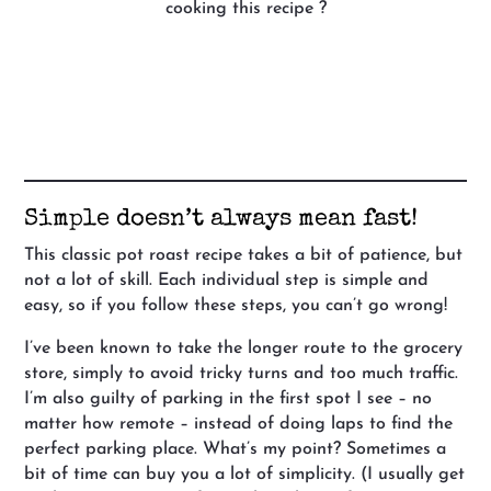
cooking this recipe ?
Simple doesn’t always mean fast!
This classic pot roast recipe takes a bit of patience, but
not a lot of skill. Each individual step is simple and
easy, so if you follow these steps, you can’t go wrong!
I’ve been known to take the longer route to the grocery
store, simply to avoid tricky turns and too much traffic.
I’m also guilty of parking in the first spot I see – no
matter how remote – instead of doing laps to find the
perfect parking place. What’s my point? Sometimes a
bit of time can buy you a lot of simplicity. (I usually get