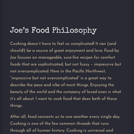
Joe’s Food Philosophy
Cooking doesn’t have to feel so complicated! It can (and
should!) be a source of great enjoyment and love. Food by
Joe focuses on manageable, sure-fire recipes for comfort
foods that are sophisticated, but not fussy – impressive but
not overcomplicated. Here in the Pacific Northwest,
“impressive but not overcomplicated” is a great way to
describe the pace and vibe of most things. Enjoying the
beauty of the world and the company of loved ones is what
it’s all about. I want to cook food that does both of those
things.
After all, food connects us to one another every single day.
Cooking is one of the few common threads that runs
through all of human history. Cooking is universal and