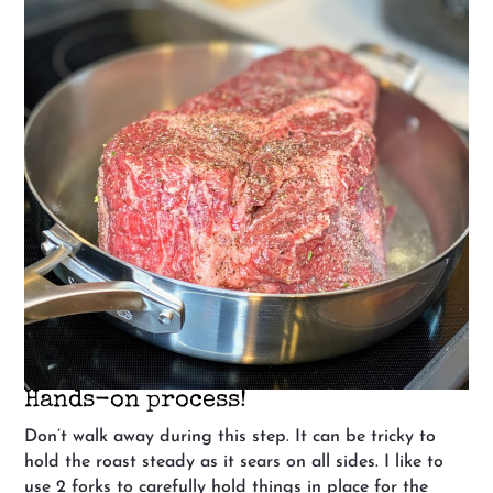
Hands-on process!
Don’t walk away during this step. It can be tricky to
hold the roast steady as it sears on all sides. I like to
use 2 forks to carefully hold things in place for the