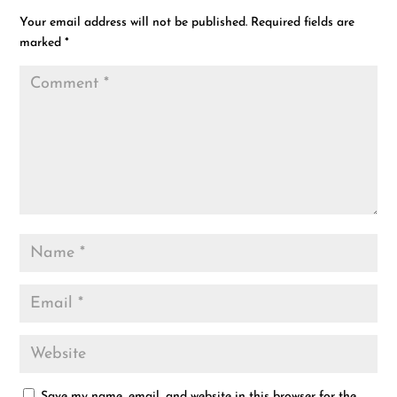
Your email address will not be published.
Required fields are
marked
*
Save my name, email, and website in this browser for the