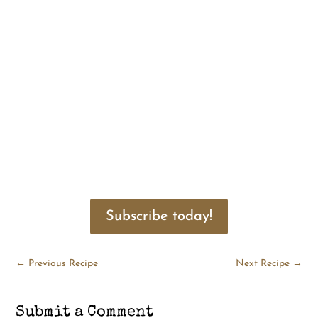
Subscribe today!
←
Previous Recipe
Next Recipe
→
Submit a Comment