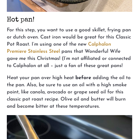
Hot pan!
For this step, you want to use a good skillet, frying pan
or dutch oven. Cast iron would be great for this Classic
Pot Roast. I’m using one of the new
Calphalon
Premiere Stainless Steel
pans that Wonderful Wife
gave me this Christmas! (I’m not affiliated or connected
to Calphalon at all – just a fan of these great pans!
Heat your pan over high heat
before
adding the oil to
the pan. Also, be sure to use an oil with a high smoke
point, like canola, avocado or grape seed oil for this
classic pot roast recipe. Olive oil and butter will burn
and become bitter at these temperatures.