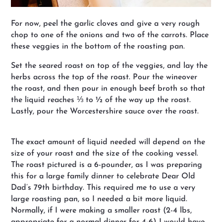
For now, peel the garlic cloves and give a very rough
chop to one of the onions and two of the carrots. Place
these veggies in the bottom of the roasting pan.
Set the seared roast on top of the veggies, and lay the
herbs across the top of the roast. Pour the wineover
the roast, and then pour in enough beef broth so that
the liquid reaches ⅓ to ½ of the way up the roast.
Lastly, pour the Worcestershire sauce over the roast.
The exact amount of liquid needed will depend on the
size of your roast and the size of the cooking vessel.
The roast pictured is a 6-pounder, as I was preparing
this for a large family dinner to celebrate Dear Old
Dad’s 79th birthday. This required me to use a very
large roasting pan, so I needed a bit more liquid.
Normally, if I were making a smaller roast (2-4 lbs,
appropriate for a normal dinner for 4-6) I would have