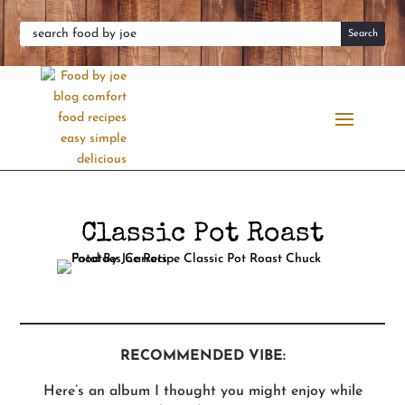
Classic Pot Roast
RECOMMENDED VIBE:
Here’s an album I thought you might enjoy while