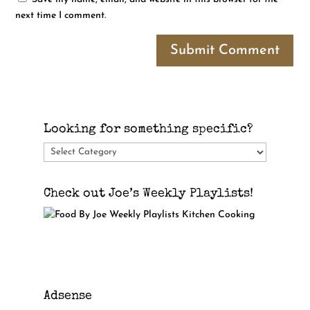
next time I comment.
Submit Comment
Looking for something specific?
Looking
for
something
Check out Joe’s Weekly Playlists!
specific?
Adsense