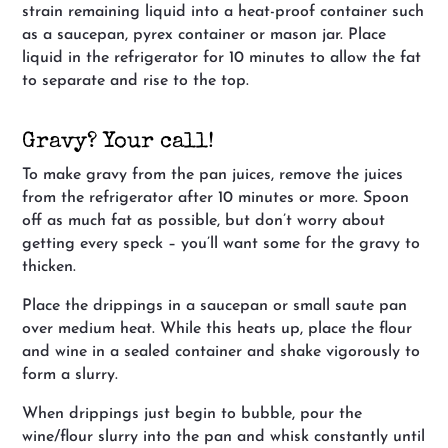
strain remaining liquid into a heat-proof container such
as a saucepan, pyrex container or mason jar. Place
liquid in the refrigerator for 10 minutes to allow the fat
to separate and rise to the top.
Gravy? Your call!
To make gravy from the pan juices, remove the juices
from the refrigerator after 10 minutes or more. Spoon
off as much fat as possible, but don’t worry about
getting every speck – you’ll want some for the gravy to
thicken.
Place the drippings in a saucepan or small saute pan
over medium heat. While this heats up, place the flour
and wine in a sealed container and shake vigorously to
form a slurry.
When drippings just begin to bubble, pour the
wine/flour slurry into the pan and whisk constantly until